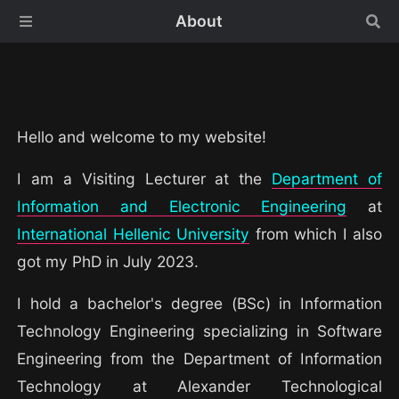
About
Hello and welcome to my website!
I am a Visiting Lecturer at the
Department of
Information and Electronic Engineering
at
International Hellenic University
from which I also
got my PhD in July 2023.
I hold a bachelor's degree (BSc) in Information
Technology Engineering specializing in Software
Engineering from the Department of Information
Technology at Alexander Technological