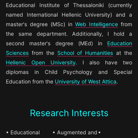
Educational Institute of Thessaloniki (currently
named International Hellenic University) and a
master's degree (MSc) in
Web Intelligence
from
the same department. Additionally, I hold a
second master's degree (MEd) in
Education
Sciences
from the
School of Humanities
at the
Hellenic Open University
. I also have two
diplomas in Child Psychology and Special
Education from the
University of West Attica
.
Research Interests
• Educational
• Augmented and
•