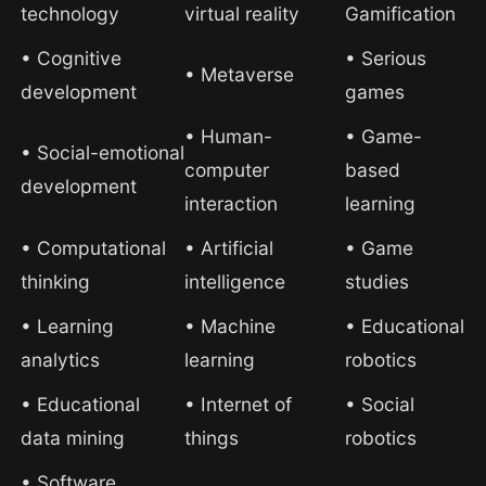
technology
virtual reality
Gamification
• Cognitive
• Serious
• Metaverse
development
games
• Human-
• Game-
• Social-emotional
computer
based
development
interaction
learning
• Computational
• Artificial
• Game
thinking
intelligence
studies
• Learning
• Machine
• Educational
analytics
learning
robotics
• Educational
• Internet of
• Social
data mining
things
robotics
• Software